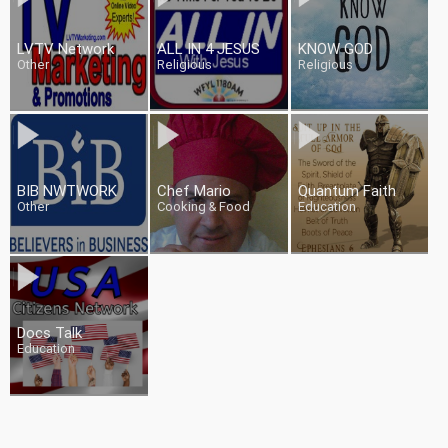
LVTV Network
ALL IN 4 JESUS
KNOW GOD
Other
Religious
Religious
BIB NWTWORK
Chef Mario
Quantum Faith
Other
Cooking & Food
Education
Docs Talk
Education