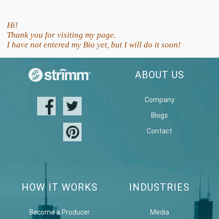
Hi!
Thank you for visiting my page.
I have not entered my Bio yet, but I will do it soon!
ABOUT US
Company
Blogs
Contact
HOW IT WORKS
INDUSTRIES
Become a Producer
Media