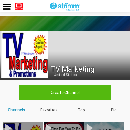
<
Watch
Now
TV Marketing
United States
Create Channel
Channels
Favorites
Top
Bio