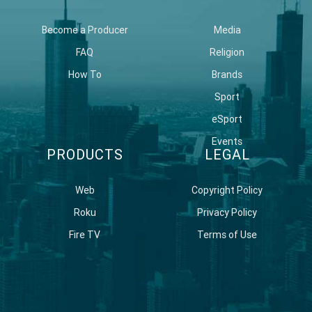
Become a Producer
Media
FAQ
Religion
How To
Brands
Sport
eSport
Events
PRODUCTS
LEGAL
Web
Copyright Policy
Roku
Privacy Policy
Fire TV
Terms of Use