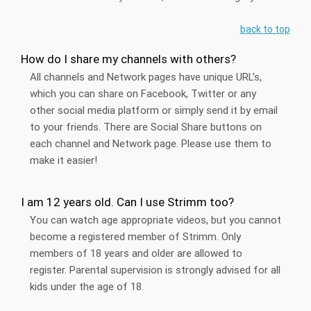
back to top
How do I share my channels with others?
All channels and Network pages have unique URL’s,
which you can share on Facebook, Twitter or any
other social media platform or simply send it by email
to your friends. There are Social Share buttons on
each channel and Network page. Please use them to
make it easier!
I am 12 years old. Can I use Strimm too?
You can watch age appropriate videos, but you cannot
become a registered member of Strimm. Only
members of 18 years and older are allowed to
register. Parental supervision is strongly advised for all
kids under the age of 18.