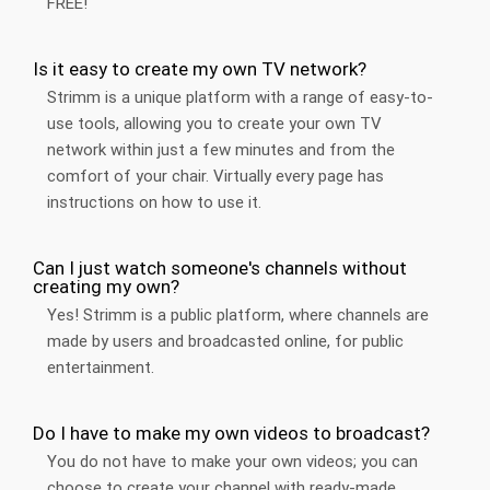
FREE!
Is it easy to create my own TV network?
Strimm is a unique platform with a range of easy-to-
use tools, allowing you to create your own TV
network within just a few minutes and from the
comfort of your chair. Virtually every page has
instructions on how to use it.
Can I just watch someone's channels without
creating my own?
Yes! Strimm is a public platform, where channels are
made by users and broadcasted online, for public
entertainment.
Do I have to make my own videos to broadcast?
You do not have to make your own videos; you can
choose to create your channel with ready-made