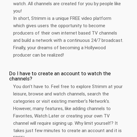
watch. All channels are created for you by people like
you!
In short, Strimm is a unique FREE video platform
which gives users the opportunity to become
producers of their own internet based TV channels
and build a network with a continuous 24/7 broadcast.
Finally, your dreams of becoming a Hollywood
producer can be realized!
Do I have to create an account to watch the
channels?
You don’t have to. Feel free to explore Strimm at your
leisure, browse and watch channels, search the
categories or visit existing member’s Network’s.
However, many features, like adding channels to
Favorites, Watch Later or creating your own TV
channel will require signing up. Why limit yourself? It
takes just few minutes to create an account and it is