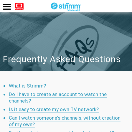
Watch
Now
Frequently Asked Questions
What is Strimm?
Do I have to create an account to watch the
channels?
Is it easy to create my own TV network?
Can I watch someone's channels, without creation
of my own?