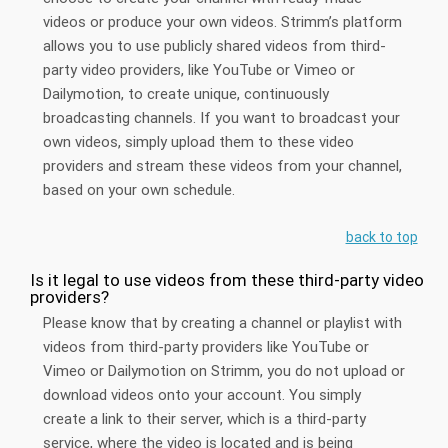
videos or produce your own videos. Strimm’s platform
allows you to use publicly shared videos from third-
party video providers, like YouTube or Vimeo or
Dailymotion, to create unique, continuously
broadcasting channels. If you want to broadcast your
own videos, simply upload them to these video
providers and stream these videos from your channel,
based on your own schedule.
back to top
Is it legal to use videos from these third-party video
providers?
Please know that by creating a channel or playlist with
videos from third-party providers like YouTube or
Vimeo or Dailymotion on Strimm, you do not upload or
download videos onto your account. You simply
create a link to their server, which is a third-party
service, where the video is located and is being