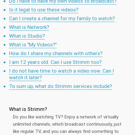
Do I have to have my own videos to broadcast?
Is it legal to use these videos?
Can I create a channel for my family to watch?
What is Network?
What is Studio?
What is "My Videos?"
How do I share my channels with others?
I am 12 years old. Can I use Strimm too?
I do not have time to watch a video now. Can I
watch it later?
To sum up, what do Strimm services include?
What is Strimm?
Do you like watching TV? Enjoy a network of virtually
unlimited channels, which broadcast continuously, just
like regular TV, and you can always find something to