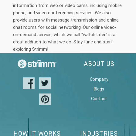
information from web or video cams, including mobile
phone, and video conferencing services. We also
provide users with message transmission and online
chat rooms for social networking. Our online video-
on-demand service, which we call "watch later" is a
great addition to what we do. Stay tune and start
exploring Strimm!
ABOUT US
Company
Blogs
Contact
HOW IT WORKS
INDUSTRIES