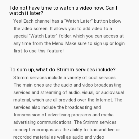
I do not have time to watch a video now. Can I
watch it later?
Yes! Each channel has a “Watch Later” button below
the video screen. It allows you to add video to a
special “Watch Later” folder, which you can access at
any time from the Menu. Make sure to sign up or login
first to use this feature!
To sum up, what do Strimm services include?
Strimm services include a variety of cool services.
The main ones are the audio and video broadcasting
services and streaming of audio, visual, or audiovisual
material, which are all provided over the Internet. The
services also include the broadcasting and
transmission of advertising programs and media
advertising communications. The Strimm services
concept encompasses the ability to transmit live or
recorded material as well as audio and video