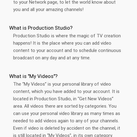
to your Network page, to let the world know about
you and all your amazing channels!
What is Production Studio?
Production Studio is where the magic of TV creation
happens! It is the place where you can add video
content to your account and to schedule continuous
broadcast on any day and at any time.
What is "My Videos"?
The “My Videos” is your personal library of video
content, which you have added to your account. It is
located in Production Studio, in “Get New Videos”
area. All videos there are sorted by categories. You
can use your personal video library as many times as
needed to add videos again to any of your channels.
Even if video is deleted by accident on the channel, it
is still located in “My Videos”, in its own category.