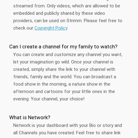
streamed from. Only videos, which are allowed to be
embedded and publicly shared by these video
providers, can be used on Strimm. Please feel free to
check our
Copyright Policy
.
Can I create a channel for my family to watch?
You can create and customize any channel you want,
let your imagination go wild. Once your channel is
created, simply share the link to your channel with
friends, family and the world. You can broadcast a
food show in the morning, a nature show in the
afternoon and cartoons for your little ones in the
evening. Your channel, your choice!
What is Network?
Network is your dashboard with your Bio or story and
all Channels you have created. Feel free to share link