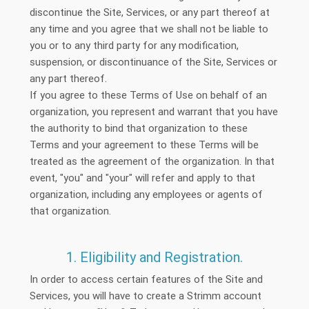
discontinue the Site, Services, or any part thereof at
any time and you agree that we shall not be liable to
you or to any third party for any modification,
suspension, or discontinuance of the Site, Services or
any part thereof.
If you agree to these Terms of Use on behalf of an
organization, you represent and warrant that you have
the authority to bind that organization to these
Terms and your agreement to these Terms will be
treated as the agreement of the organization. In that
event, "you" and "your" will refer and apply to that
organization, including any employees or agents of
that organization.
1. Eligibility and Registration.
In order to access certain features of the Site and
Services, you will have to create a Strimm account