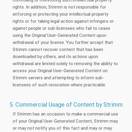
rights. In addition, Strimm is not responsible for
enforcing or protecting your intellectual property
rights or for taking legal action against infringers or
against people or sub-licensees who fail to cease
using the Original User-Generated Content upon
withdrawal of your license. You further accept that
Strimm cannot recover content that has been
downloaded by others, and its actions upon
withdrawal are limited solely to removing the ability to
access your Original User-Generated Content on
Strimm servers and attempting to inform sub-
licensees of such revocation where practicable.
5. Commercial Usage of Content by Strimm
If Strimm has an occasion to make a commercial use
of your Original User-Generated Content, Strimm may
or may not notify you of this fact and may or may