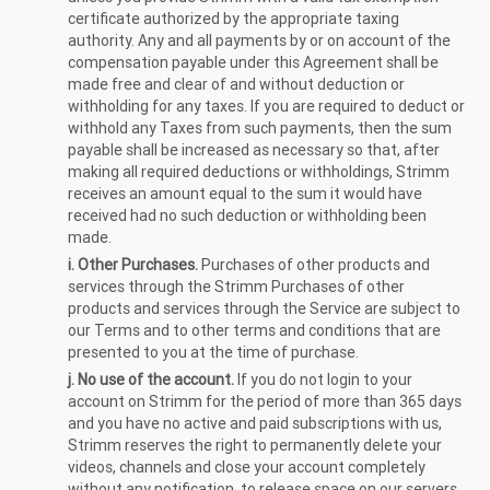
certificate authorized by the appropriate taxing
authority. Any and all payments by or on account of the
compensation payable under this Agreement shall be
made free and clear of and without deduction or
withholding for any taxes. If you are required to deduct or
withhold any Taxes from such payments, then the sum
payable shall be increased as necessary so that, after
making all required deductions or withholdings, Strimm
receives an amount equal to the sum it would have
received had no such deduction or withholding been
made.
i. Other Purchases.
Purchases of other products and
services through the Strimm Purchases of other
products and services through the Service are subject to
our Terms and to other terms and conditions that are
presented to you at the time of purchase.
j. No use of the account.
If you do not login to your
account on Strimm for the period of more than 365 days
and you have no active and paid subscriptions with us,
Strimm reserves the right to permanently delete your
videos, channels and close your account completely
without any notification, to release space on our servers.