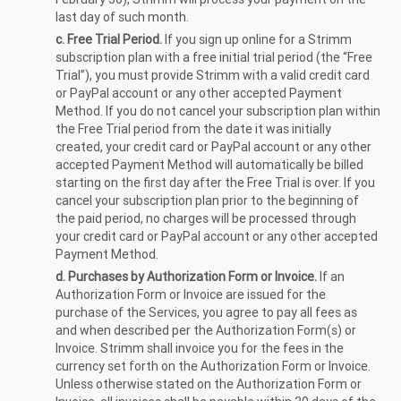
last day of such month.
c. Free Trial Period.
If you sign up online for a Strimm
subscription plan with a free initial trial period (the “Free
Trial”), you must provide Strimm with a valid credit card
or PayPal account or any other accepted Payment
Method. If you do not cancel your subscription plan within
the Free Trial period from the date it was initially
created, your credit card or PayPal account or any other
accepted Payment Method will automatically be billed
starting on the first day after the Free Trial is over. If you
cancel your subscription plan prior to the beginning of
the paid period, no charges will be processed through
your credit card or PayPal account or any other accepted
Payment Method.
d. Purchases by Authorization Form or Invoice.
If an
Authorization Form or Invoice are issued for the
purchase of the Services, you agree to pay all fees as
and when described per the Authorization Form(s) or
Invoice. Strimm shall invoice you for the fees in the
currency set forth on the Authorization Form or Invoice.
Unless otherwise stated on the Authorization Form or