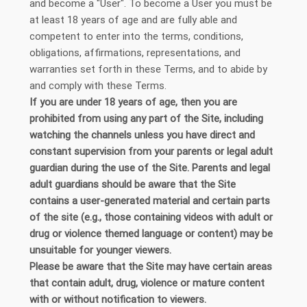
and become a "User". To become a User you must be
at least 18 years of age and are fully able and
competent to enter into the terms, conditions,
obligations, affirmations, representations, and
warranties set forth in these Terms, and to abide by
and comply with these Terms.
If you are under 18 years of age, then you are
prohibited from using any part of the Site, including
watching the channels unless you have direct and
constant supervision from your parents or legal adult
guardian during the use of the Site. Parents and legal
adult guardians should be aware that the Site
contains a user-generated material and certain parts
of the site (e.g., those containing videos with adult or
drug or violence themed language or content) may be
unsuitable for younger viewers.
Please be aware that the Site may have certain areas
that contain adult, drug, violence or mature content
with or without notification to viewers.