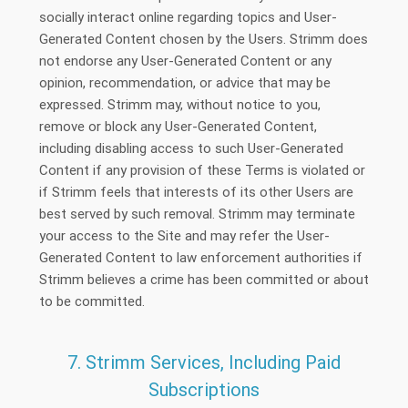
socially interact online regarding topics and User-
Generated Content chosen by the Users. Strimm does
not endorse any User-Generated Content or any
opinion, recommendation, or advice that may be
expressed. Strimm may, without notice to you,
remove or block any User-Generated Content,
including disabling access to such User-Generated
Content if any provision of these Terms is violated or
if Strimm feels that interests of its other Users are
best served by such removal. Strimm may terminate
your access to the Site and may refer the User-
Generated Content to law enforcement authorities if
Strimm believes a crime has been committed or about
to be committed.
7. Strimm Services, Including Paid
Subscriptions