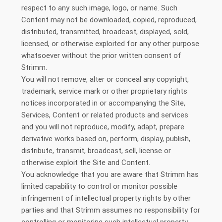
respect to any such image, logo, or name. Such
Content may not be downloaded, copied, reproduced,
distributed, transmitted, broadcast, displayed, sold,
licensed, or otherwise exploited for any other purpose
whatsoever without the prior written consent of
Strimm.
You will not remove, alter or conceal any copyright,
trademark, service mark or other proprietary rights
notices incorporated in or accompanying the Site,
Services, Content or related products and services
and you will not reproduce, modify, adapt, prepare
derivative works based on, perform, display, publish,
distribute, transmit, broadcast, sell, license or
otherwise exploit the Site and Content.
You acknowledge that you are aware that Strimm has
limited capability to control or monitor possible
infringement of intellectual property rights by other
parties and that Strimm assumes no responsibility for
controlling or monitoring such intellectual property