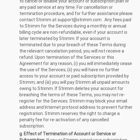
to cancel or disable your account or subscription plan or
any paid service at any time. For cancellation or
termination procedure, and for further assistance please
contact Strimm at
support@strimm.com
. Any fees paid
to Strimm for the Services during a monthly or annual
billing cycle are non-refundable, even if your account is
later terminated by Strimm. If your account is
terminated due to your breach of these Terms during
the relevant cancelation period, you will not receive a
refund. Upon termination of the Services or this
Agreement for any reason, (i) you will immediately cease
the use of the Services; (ii) you will have no further
access to your account or paid subscription provided by
Strimm; and (iii) you will pay Strimm all unpaid amounts
owing to Strimm. If Strimm deletes your account for
breaching the terms of these Terms, you may not re-
register for the Services. Strimm may block your email
address and Internet protocol address to prevent further
registration. Strimm reserves the right to charge a
penalty fee for re-activation of any cancelled
subscription.
g. Effect of Termination of Account or Service or