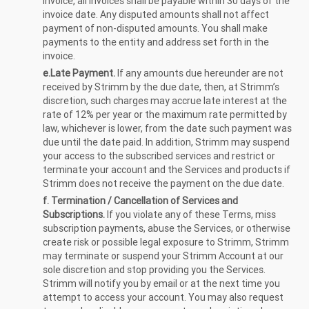
Invoice, all invoices shall be payable within 30 days of the
invoice date. Any disputed amounts shall not affect
payment of non-disputed amounts. You shall make
payments to the entity and address set forth in the
invoice.
e.Late Payment.
If any amounts due hereunder are not
received by Strimm by the due date, then, at Strimm’s
discretion, such charges may accrue late interest at the
rate of 12% per year or the maximum rate permitted by
law, whichever is lower, from the date such payment was
due until the date paid. In addition, Strimm may suspend
your access to the subscribed services and restrict or
terminate your account and the Services and products if
Strimm does not receive the payment on the due date.
f. Termination / Cancellation of Services and
Subscriptions.
If you violate any of these Terms, miss
subscription payments, abuse the Services, or otherwise
create risk or possible legal exposure to Strimm, Strimm
may terminate or suspend your Strimm Account at our
sole discretion and stop providing you the Services.
Strimm will notify you by email or at the next time you
attempt to access your account. You may also request