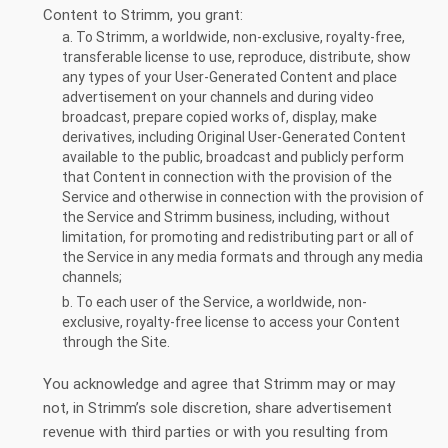
Content to Strimm, you grant:
a. To Strimm, a worldwide, non-exclusive, royalty-free,
transferable license to use, reproduce, distribute, show
any types of your User-Generated Content and place
advertisement on your channels and during video
broadcast, prepare copied works of, display, make
derivatives, including Original User-Generated Content
available to the public, broadcast and publicly perform
that Content in connection with the provision of the
Service and otherwise in connection with the provision of
the Service and Strimm business, including, without
limitation, for promoting and redistributing part or all of
the Service in any media formats and through any media
channels;
b. To each user of the Service, a worldwide, non-
exclusive, royalty-free license to access your Content
through the Site.
You acknowledge and agree that Strimm may or may
not, in Strimm’s sole discretion, share advertisement
revenue with third parties or with you resulting from