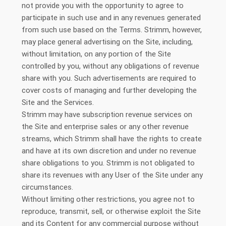
not provide you with the opportunity to agree to
participate in such use and in any revenues generated
from such use based on the Terms. Strimm, however,
may place general advertising on the Site, including,
without limitation, on any portion of the Site
controlled by you, without any obligations of revenue
share with you. Such advertisements are required to
cover costs of managing and further developing the
Site and the Services.
Strimm may have subscription revenue services on
the Site and enterprise sales or any other revenue
streams, which Strimm shall have the rights to create
and have at its own discretion and under no revenue
share obligations to you. Strimm is not obligated to
share its revenues with any User of the Site under any
circumstances.
Without limiting other restrictions, you agree not to
reproduce, transmit, sell, or otherwise exploit the Site
and its Content for any commercial purpose without