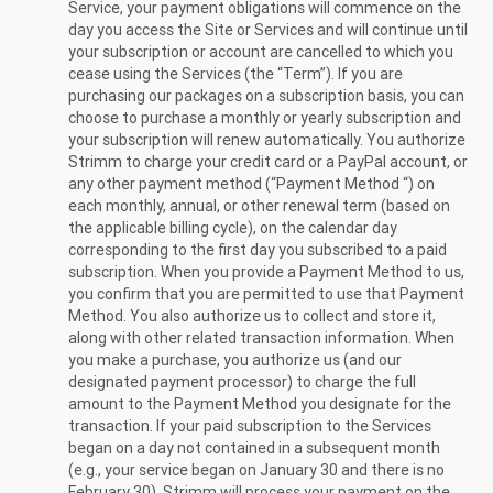
Service, your payment obligations will commence on the
day you access the Site or Services and will continue until
your subscription or account are cancelled to which you
cease using the Services (the “Term”). If you are
purchasing our packages on a subscription basis, you can
choose to purchase a monthly or yearly subscription and
your subscription will renew automatically. You authorize
Strimm to charge your credit card or a PayPal account, or
any other payment method (“Payment Method “) on
each monthly, annual, or other renewal term (based on
the applicable billing cycle), on the calendar day
corresponding to the first day you subscribed to a paid
subscription. When you provide a Payment Method to us,
you confirm that you are permitted to use that Payment
Method. You also authorize us to collect and store it,
along with other related transaction information. When
you make a purchase, you authorize us (and our
designated payment processor) to charge the full
amount to the Payment Method you designate for the
transaction. If your paid subscription to the Services
began on a day not contained in a subsequent month
(e.g., your service began on January 30 and there is no
February 30), Strimm will process your payment on the