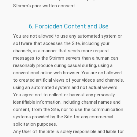
Strimm’s prior written consent.
6. Forbidden Content and Use
You are not allowed to use any automated system or
software that accesses the Site, including your
channels, in a manner that sends more request
messages to the Strimm servers than a human can
reasonably produce during casual surfing, using a
conventional online web browser. You are not allowed
to created artificial views of your videos and channels,
using an automated system and not actual viewers.
You agree not to collect or harvest any personally
identifiable information, including channel names and
content, from the Site, nor to use the communication
systems provided by the Site for any commercial
solicitation purposes.
Any User of the Site is solely responsible and liable for