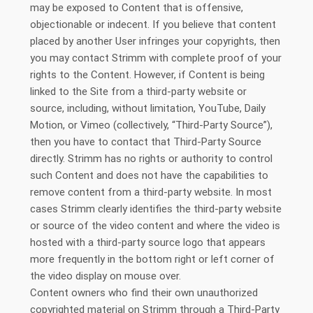
may be exposed to Content that is offensive,
objectionable or indecent. If you believe that content
placed by another User infringes your copyrights, then
you may contact Strimm with complete proof of your
rights to the Content. However, if Content is being
linked to the Site from a third-party website or
source, including, without limitation, YouTube, Daily
Motion, or Vimeo (collectively, “Third-Party Source”),
then you have to contact that Third-Party Source
directly. Strimm has no rights or authority to control
such Content and does not have the capabilities to
remove content from a third-party website. In most
cases Strimm clearly identifies the third-party website
or source of the video content and where the video is
hosted with a third-party source logo that appears
more frequently in the bottom right or left corner of
the video display on mouse over.
Content owners who find their own unauthorized
copyrighted material on Strimm through a Third-Party