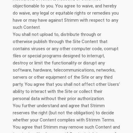
objectionable to you. You agree to waive, and hereby
do waive, any legal or equitable rights or remedies you
have or may have against Strimm with respect to any
such Content.
You shall not upload to, distribute through or
otherwise publish through the Site Content that
contains viruses or any other computer code, corrupt
files or special programs designed to interrupt,
destroy or limit the functionality or disrupt any
software, hardware, telecommunications, networks,
servers or other equipment of the Site or any third
party. You agree that you shall not affect other Users'
ability to interact with the Site or collect their
personal data without their prior authorization.
You further understand and agree that Strimm
reserves the right (but not the obligation) to decide
whether your Content complies with Strimm Terms.
You agree that Strimm may remove such Content and