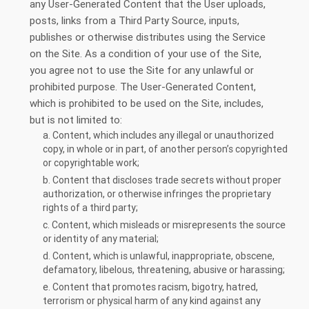
any User-Generated Content that the User uploads,
posts, links from a Third Party Source, inputs,
publishes or otherwise distributes using the Service
on the Site. As a condition of your use of the Site,
you agree not to use the Site for any unlawful or
prohibited purpose. The User-Generated Content,
which is prohibited to be used on the Site, includes,
but is not limited to:
a. Content, which includes any illegal or unauthorized
copy, in whole or in part, of another person’s copyrighted
or copyrightable work;
b. Content that discloses trade secrets without proper
authorization, or otherwise infringes the proprietary
rights of a third party;
c. Content, which misleads or misrepresents the source
or identity of any material;
d. Content, which is unlawful, inappropriate, obscene,
defamatory, libelous, threatening, abusive or harassing;
e. Content that promotes racism, bigotry, hatred,
terrorism or physical harm of any kind against any