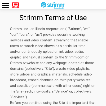
Watch
Now
Strimm Terms of Use
Strimm, Inc., an Illinois corporation ( “Strimm”, “we”,
“our”, “ours”, or “us”) provides social networking
services and video content streaming that enable
users to watch video shows at a particular time
and/or continuously, upload or link video, audio,
graphic and textual content to the Strimm.com or
Strimm.tv website and any webpage located at those
domains (collectively, “Site”), create video playlists,
store videos and graphical materials, schedule video
broadcast, embed channels on third party websites
and socialize (communicate with other users) right on
the Site (each, individually, a “Service” or, collectively,
“Services”).
Before you continue using the Site it is important that