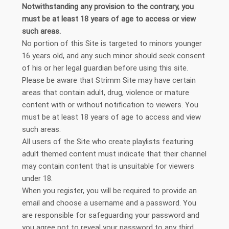
Notwithstanding any provision to the contrary, you
must be at least 18 years of age to access or view
such areas.
No portion of this Site is targeted to minors younger
16 years old, and any such minor should seek consent
of his or her legal guardian before using this site.
Please be aware that Strimm Site may have certain
areas that contain adult, drug, violence or mature
content with or without notification to viewers. You
must be at least 18 years of age to access and view
such areas.
All users of the Site who create playlists featuring
adult themed content must indicate that their channel
may contain content that is unsuitable for viewers
under 18.
When you register, you will be required to provide an
email and choose a username and a password. You
are responsible for safeguarding your password and
you agree not to reveal your password to any third