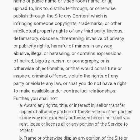
name or public name or video room name; or (ii)
upload to, link to, distribute through, or otherwise
publish through the Site any Content which is
infringing someone copyrights, trademarks, or other
intellectual property rights of any third party, libelous,
defamatory, obscene, threatening, invasive of privacy
or publicity rights, harmful of minors in any way,
abusive, illegal or harassing, or contains expressions
of hatred, bigotry, racism or pornography, or is
otherwise objectionable, or that would constitute or
inspire a criminal offense, violate the rights of any
party or violate any law, or that you do not have a right
to make available under contractual relationships.
Further, you shall not:
a. Award any rights, title, or interest in, sell or transfer
copies of all or any portion of the Service to other parties
in any way not expressly authorized herein, nor shall you
rent, lease or license all or any portion of the Service to
others;
b. Frame or otherwise display any portion of the Site or