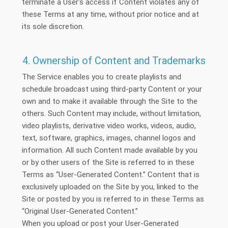
terminate a User's access if Content violates any of
these Terms at any time, without prior notice and at
its sole discretion.
4. Ownership of Content and Trademarks
The Service enables you to create playlists and
schedule broadcast using third-party Content or your
own and to make it available through the Site to the
others. Such Content may include, without limitation,
video playlists, derivative video works, videos, audio,
text, software, graphics, images, channel logos and
information. All such Content made available by you
or by other users of the Site is referred to in these
Terms as “User-Generated Content.” Content that is
exclusively uploaded on the Site by you, linked to the
Site or posted by you is referred to in these Terms as
“Original User-Generated Content.”
When you upload or post your User-Generated