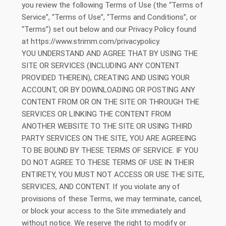
you review the following Terms of Use (the “Terms of
Service”, “Terms of Use”, “Terms and Conditions”, or
“Terms”) set out below and our Privacy Policy found
at https://www.strimm.com/privacypolicy.
YOU UNDERSTAND AND AGREE THAT BY USING THE
SITE OR SERVICES (INCLUDING ANY CONTENT
PROVIDED THEREIN), CREATING AND USING YOUR
ACCOUNT, OR BY DOWNLOADING OR POSTING ANY
CONTENT FROM OR ON THE SITE OR THROUGH THE
SERVICES OR LINKING THE CONTENT FROM
ANOTHER WEBSITE TO THE SITE OR USING THIRD
PARTY SERVICES ON THE SITE, YOU ARE AGREEING
TO BE BOUND BY THESE TERMS OF SERVICE. IF YOU
DO NOT AGREE TO THESE TERMS OF USE IN THEIR
ENTIRETY, YOU MUST NOT ACCESS OR USE THE SITE,
SERVICES, AND CONTENT. If you violate any of
provisions of these Terms, we may terminate, cancel,
or block your access to the Site immediately and
without notice. We reserve the right to modify or