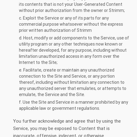
its contents that is not your User-Generated Content
without prior authorization from the owner or Strimm;
c. Exploit the Service or any of its parts for any
commercial purpose whatsoever without the express
prior written authorization of Strimm
d. Host, modify or add components to the Service, use of
utility program or any other techniques now known or
hereafter developed, for any purpose, including without
limitation unauthorized access in any form over the
Internet to the Site;
e. Facilitate, create or maintain any unauthorized
connection to the Site and Service, or any portion
thereof, including without limitation any connection to
any unauthorized server that emulates, or attempts to
emulate, the Service and the Site.
f. Use the Site and Service in a manner prohibited by any
applicable law or government regulations.
You further acknowledge and agree that by using the
Service, you may be exposed to Content that is
inaccurate, offensive, indecent, or otherwise