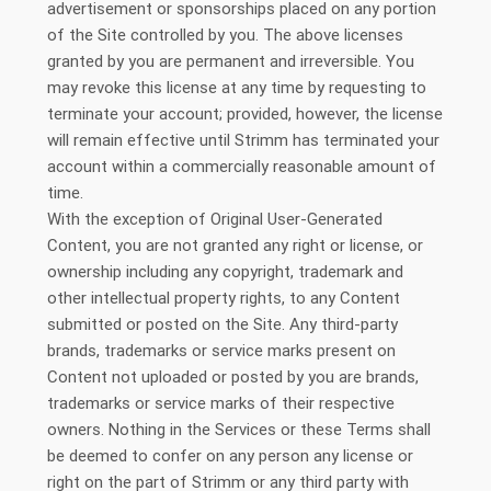
advertisement or sponsorships placed on any portion
of the Site controlled by you. The above licenses
granted by you are permanent and irreversible. You
may revoke this license at any time by requesting to
terminate your account; provided, however, the license
will remain effective until Strimm has terminated your
account within a commercially reasonable amount of
time.
With the exception of Original User-Generated
Content, you are not granted any right or license, or
ownership including any copyright, trademark and
other intellectual property rights, to any Content
submitted or posted on the Site. Any third-party
brands, trademarks or service marks present on
Content not uploaded or posted by you are brands,
trademarks or service marks of their respective
owners. Nothing in the Services or these Terms shall
be deemed to confer on any person any license or
right on the part of Strimm or any third party with