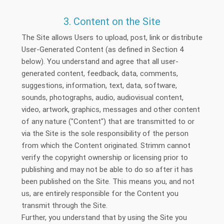
3. Content on the Site
The Site allows Users to upload, post, link or distribute
User-Generated Content (as defined in Section 4
below). You understand and agree that all user-
generated content, feedback, data, comments,
suggestions, information, text, data, software,
sounds, photographs, audio, audiovisual content,
video, artwork, graphics, messages and other content
of any nature ("Content") that are transmitted to or
via the Site is the sole responsibility of the person
from which the Content originated. Strimm cannot
verify the copyright ownership or licensing prior to
publishing and may not be able to do so after it has
been published on the Site. This means you, and not
us, are entirely responsible for the Content you
transmit through the Site.
Further, you understand that by using the Site you