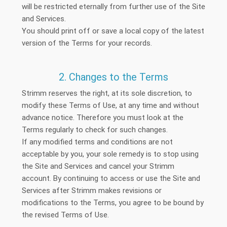
will be restricted eternally from further use of the Site
and Services.
You should print off or save a local copy of the latest
version of the Terms for your records.
2. Changes to the Terms
Strimm reserves the right, at its sole discretion, to
modify these Terms of Use, at any time and without
advance notice. Therefore you must look at the
Terms regularly to check for such changes.
If any modified terms and conditions are not
acceptable by you, your sole remedy is to stop using
the Site and Services and cancel your Strimm
account. By continuing to access or use the Site and
Services after Strimm makes revisions or
modifications to the Terms, you agree to be bound by
the revised Terms of Use.