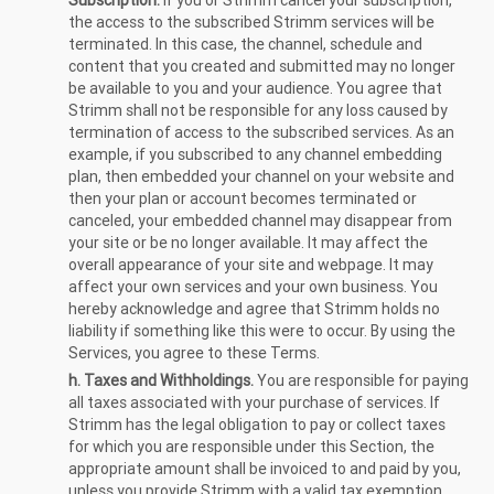
Subscription.
If you or Strimm cancel your subscription,
the access to the subscribed Strimm services will be
terminated. In this case, the channel, schedule and
content that you created and submitted may no longer
be available to you and your audience. You agree that
Strimm shall not be responsible for any loss caused by
termination of access to the subscribed services. As an
example, if you subscribed to any channel embedding
plan, then embedded your channel on your website and
then your plan or account becomes terminated or
canceled, your embedded channel may disappear from
your site or be no longer available. It may affect the
overall appearance of your site and webpage. It may
affect your own services and your own business. You
hereby acknowledge and agree that Strimm holds no
liability if something like this were to occur. By using the
Services, you agree to these Terms.
h. Taxes and Withholdings.
You are responsible for paying
all taxes associated with your purchase of services. If
Strimm has the legal obligation to pay or collect taxes
for which you are responsible under this Section, the
appropriate amount shall be invoiced to and paid by you,
unless you provide Strimm with a valid tax exemption