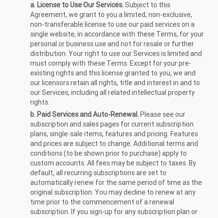
a. License to Use Our Services.
Subject to this
Agreement, we grant to you a limited, non-exclusive,
non-transferable license to use our paid services on a
single website, in accordance with these Terms, for your
personal or business use and not for resale or further
distribution. Your right to use our Services is limited and
must comply with these Terms. Except for your pre-
existing rights and this license granted to you, we and
our licensors retain all rights, title and interest in and to
our Services, including all related intellectual property
rights.
b. Paid Services and Auto-Renewal.
Please see our
subscription and sales pages for current subscription
plans, single-sale items, features and pricing. Features
and prices are subject to change. Additional terms and
conditions (to be shown prior to purchase) apply to
custom accounts. All fees may be subject to taxes. By
default, all recurring subscriptions are set to
automatically renew for the same period of time as the
original subscription. You may decline to renew at any
time prior to the commencement of a renewal
subscription. If you sign-up for any subscription plan or