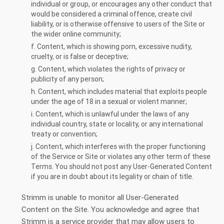
individual or group, or encourages any other conduct that
would be considered a criminal offence, create civil
liability, or is otherwise offensive to users of the Site or
the wider online community;
f. Content, which is showing porn, excessive nudity,
cruelty, or is false or deceptive;
g. Content, which violates the rights of privacy or
publicity of any person;
h. Content, which includes material that exploits people
under the age of 18 in a sexual or violent manner;
i. Content, which is unlawful under the laws of any
individual country, state or locality, or any international
treaty or convention;
j. Content, which interferes with the proper functioning
of the Service or Site or violates any other term of these
Terms. You should not post any User-Generated Content
if you are in doubt about its legality or chain of title.
Strimm is unable to monitor all User-Generated
Content on the Site. You acknowledge and agree that
Strimm is a service provider that may allow users to