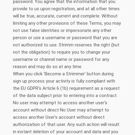
password. You agree that the information that you
provide to us upon registration, and at all other times
will be true, accurate, current and complete. Without
limiting any other provisions of these Terms, you may
not use false identities or impersonate any other
person or use a username or password that you are
not authorized to use. Strimm reserves the right (but
not the obligation) to require you to change your
username or channel name or password for any
reason and may do so at any time.
When you click ‘Become a Strimmer’ button during
sign up process your activity is fully compliant with
the EU GDPR’s Article 6 (1b) requirement as a request
of the data subject prior to entering into a contract.
No user may attempt to access another user’s
account without direct No User may attempt to
access another User’s account without direct
authorization of that user. Any such action will result
in instant deletion of your account and data and you