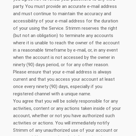
party. You must provide an accurate e-mail address
and must continue to maintain the accuracy and
accessibility of your e-mail address for the duration
of your using the Service. Strimm reserves the right
(but not an obligation) to terminate any accounts
where it is unable to reach the owner of the account
in a reasonable timeframe by e-mail, or, in any event
when the account is not accessed by the owner in
ninety (90) days period, or for any other reason.
Please ensure that your e-mail address is always
current and that you access your account at least
once every ninety (90) days, especially if you
registered channel with a unique name.
You agree that you will be solely responsible for any
activities, content or any actions taken inside of your
account, whether or not you have authorized such
activities or actions. You will immediately notify
Strimm of any unauthorized use of your account or