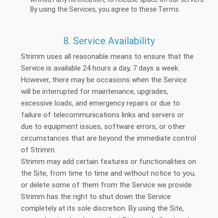
By using the Services, you agree to these Terms.
8. Service Availability
Strimm uses all reasonable means to ensure that the
Service is available 24 hours a day, 7 days a week.
However, there may be occasions when the Service
will be interrupted for maintenance, upgrades,
excessive loads, and emergency repairs or due to
failure of telecommunications links and servers or
due to equipment issues, software errors, or other
circumstances that are beyond the immediate control
of Strimm.
Strimm may add certain features or functionalities on
the Site, from time to time and without notice to you,
or delete some of them from the Service we provide.
Strimm has the right to shut down the Service
completely at its sole discretion. By using the Site,