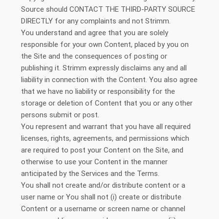
Source should CONTACT THE THIRD-PARTY SOURCE
DIRECTLY for any complaints and not Strimm.
You understand and agree that you are solely
responsible for your own Content, placed by you on
the Site and the consequences of posting or
publishing it. Strimm expressly disclaims any and all
liability in connection with the Content. You also agree
that we have no liability or responsibility for the
storage or deletion of Content that you or any other
persons submit or post.
You represent and warrant that you have all required
licenses, rights, agreements, and permissions which
are required to post your Content on the Site, and
otherwise to use your Content in the manner
anticipated by the Services and the Terms.
You shall not create and/or distribute content or a
user name or You shall not (i) create or distribute
Content or a username or screen name or channel